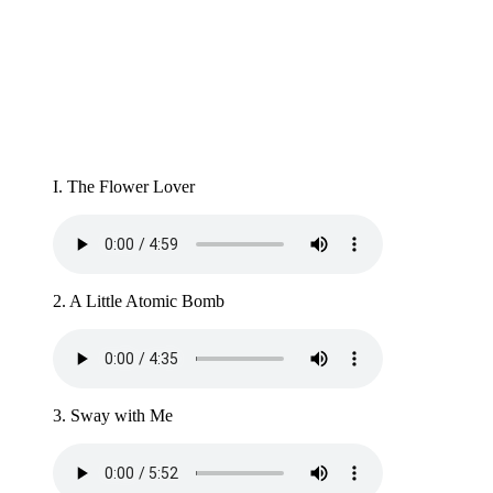
I. The Flower Lover
2. A Little Atomic Bomb
3. Sway with Me