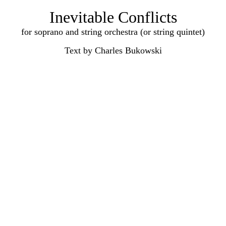
Inevitable Conflicts
for soprano and string orchestra (or string quintet)
Text by Charles Bukowski